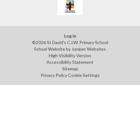
Log in
©2026 St David's C.I.W. Primary School
School Website by
Juniper Websites
High Visibility Version
Accessibility Statement
Sitemap
Privacy Policy
Cookie Settings