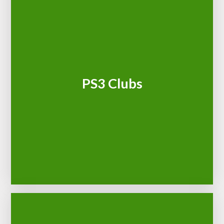
PS3 Clubs