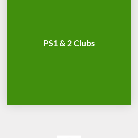
PS1 & 2 Clubs