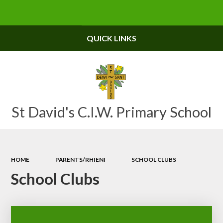
Powered by
Translate
QUICK LINKS
St David's C.I.W. Primary School
HOME
PARENTS/RHIENI
SCHOOL CLUBS
School Clubs