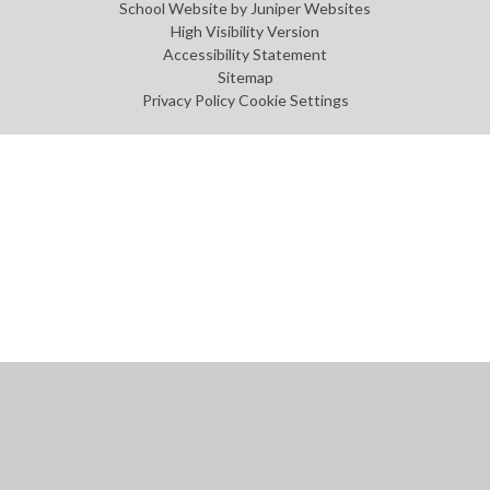
School Website by
Juniper Websites
High Visibility Version
Accessibility Statement
Sitemap
Privacy Policy
Cookie Settings
Cookie Policy
This site uses cookies to store information on your computer.
Click
here for more information
Accept All
Manage Cookies
Deny All