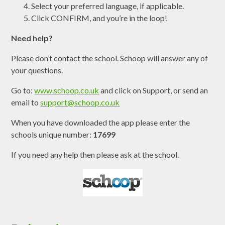
Select your preferred language, if applicable.
Click CONFIRM, and you’re in the loop!
Need help?
Please don’t contact the school. Schoop will answer any of
your questions.
Go to:
www.schoop.co.uk
and click on Support, or send an
email to
support@schoop.co.uk
When you have downloaded the app please enter the
schools unique number:
17699
If you need any help then please ask at the school.