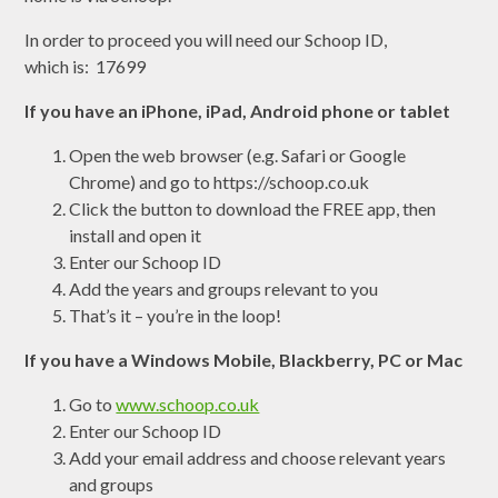
In order to proceed you will need our Schoop ID,
which is: 17699
If you have an iPhone, iPad, Android phone or tablet
Open the web browser (e.g. Safari or Google
Chrome) and go to https://schoop.co.uk
Click the button to download the FREE app, then
install and open it
Enter our Schoop ID
Add the years and groups relevant to you
That’s it – you’re in the loop!
If you have a Windows Mobile, Blackberry, PC or Mac
Go to
www.schoop.co.uk
Enter our Schoop ID
Add your email address and choose relevant years
and groups