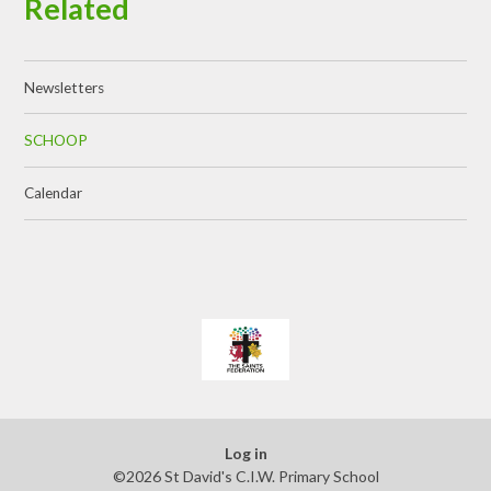
Related
Newsletters
SCHOOP
Calendar
Log in
©2026 St David's C.I.W. Primary School