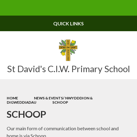
Powered by
Translate
QUICK LINKS
St David's C.I.W. Primary School
HOME
NEWS & EVENTS/ NWYDDDION &
DIGWEDDIADAU
SCHOOP
SCHOOP
Our main form of communication between school and
home is via Schoop.