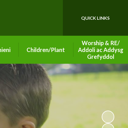
QUICK LINKS
Powered by
Translate
Worship & RE/
ieni
Children/Plant
Addoli ac Addysg
Grefyddol
26-2027
Class Pages
School of Sanctuary
ning
Playground Buddies
on
Section 50 2019
Digital Leaders
Inspection Report
arning
Senedd - Pupil
Worship Group
Parliament
ety
Christian Values
Eco Leaders
vice
Diocese Information
Criw Cymraeg