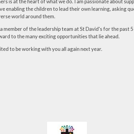
ners is at the heart of what we do. I am passionate about supp
ve enabling the children to lead their own learning, asking q
verse world around them.
 member of the leadership team at St David's for the past 5 
ward to the many exciting opportunities that lie ahead.
ited to be working with you all again next year.