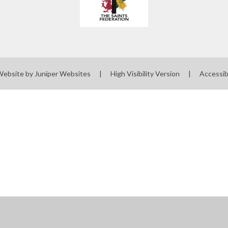
Website by
Juniper Websites
|
High Visibility Version
|
Accessib
ick here for more information