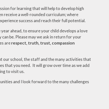
ion for learning that will help to develop high
ren receive a well-rounded curriculum; where
experience success and reach their full potential.
year ahead, to ensure your child develops a love
y can be. Please may we ask in return for your
ues are
respect, truth, trust, compassion
t our school, the staff and the many activities that
ies that you need. It will grow over time as we add
ng to visit us.
tunities and I look forward to the many challenges