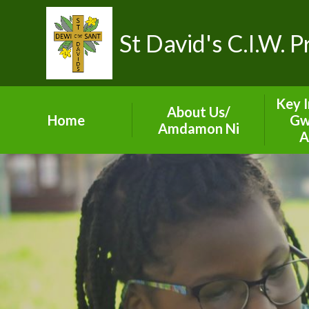
St David's C.I.W. 
Key 
About Us/
Home
Gw
Amdamon Ni
A
Visions and Values
ES
Our School Team
Sect
Prospectus
Gove
Contact Details
A
Term Dates
C
Val