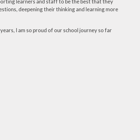
orting learners and staff to be the best that they
uestions, deepening their thinking and learning more
years, I am so proud of our school journey so far