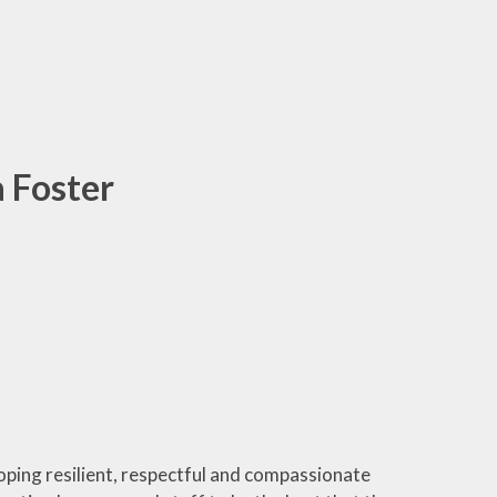
a Foster
oping resilient, respectful and compassionate