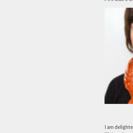
I am delight