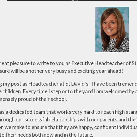
Pupil Develo
Grant Applicati
Parents Eve
Booking
Whole Sch
Approach to Em
and Mental We
great pleasure to write to you as Executive Headteacher of 
sure will be another very busy and exciting year ahead!
ng my post as Headteacher at St David's, I have been treme
e children. Every time I step onto the yard I am welcomed by a
mensely proud of their school.
as a dedicated team that works very hard to reach high stand
ough our successful relationships with our parents and the 
on we make to ensure that they are happy, confident individu
to their needs both now and in the future.