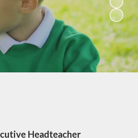
ce
Rights Respecting
form
Schools and Super
Ambassadors
ers
Gallery
Club
Active Travel
back
lbeing
ocedure
bs
 Sant
ks
sing
cutive Headteacher