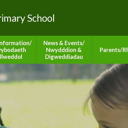
Primary School
Information/
News & Events/
ybodaeth
Nwydddion &
Parents/Rh
llweddol
Digweddiadau
Diary Dates 20
TYN Reports
Newsletters
Family Lear
Informati
ion 50 Reports
SCHOOP
Additional Le
rnors Reports
Calendar
Needs
dmissions
Online Saf
urriculum
Medical Ad
ues for Life