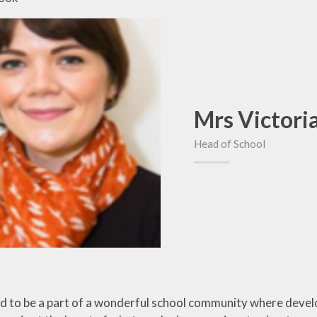
Mrs Victori
Head of School
ed to be a part of a wonderful school community where devel