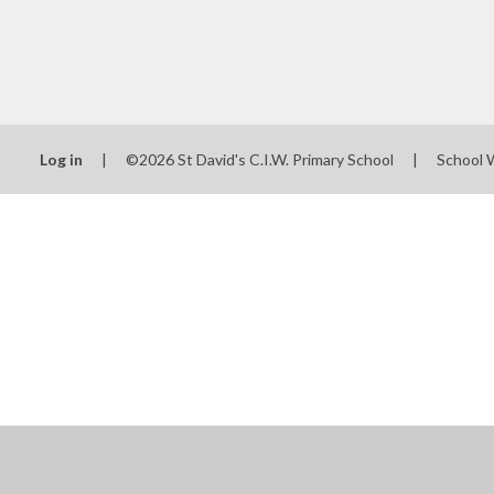
Log in
|
©2026 St David's C.I.W. Primary School
|
School 
Cookie Policy
This site uses cookies to store information on your computer.
Cl