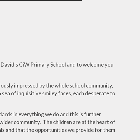
pment
on Link
ning
ool
otional
llbeing
St David's CiW Primary School and to welcome you
ndously impressed by the whole school community,
 sea of inquisitive smiley faces, each desperate to
ards in everything we do and this is further
wider community. The children are at the heart of
als and that the opportunities we provide for them