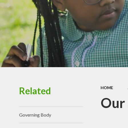
Chi
Healt
P
Schoo
Related
HOME
Our
Governing Body