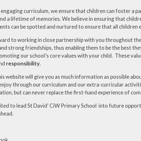
ngaging curriculum, we ensure that children can foster a pass
nd a lifetime of memories. We believe in ensuring that child
lents can be spotted and nurtured to ensure that all children 
ard to working in close partnership with you throughout the 
and strong friendships, thus enabling them to be the best the
romoting our school’s core values with your child. These val
nd
responsibility
.
his website will give you as much information as possible abou
enjoy through our curriculum and our extra-curricular activit
ion, but can never replace the first-hand experience of comi
cited to lead St David' CiW Primary School into future oppor
ahead.
Cook