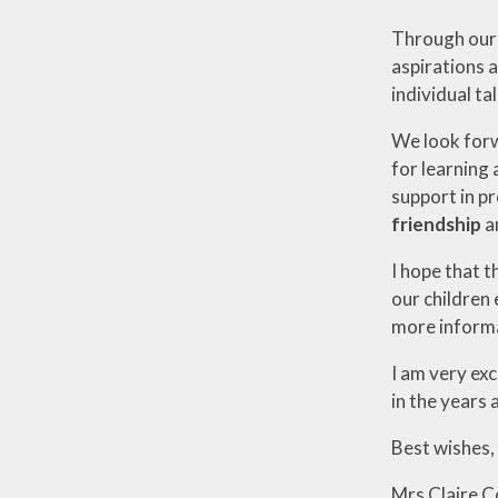
Through our e
aspirations a
individual ta
We look forw
for learning 
support in p
friendship
a
I hope that t
our children 
more informat
I am very ex
in the years 
Best wishes,
Mrs Claire 