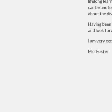
lifelong lear
can be and lo
about the di
Having been a
and look for
I am very exc
Mrs Foster