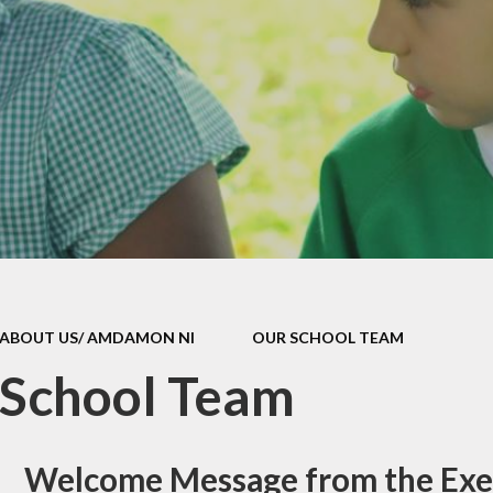
Attendan
Policies
School Uni
ld Protection
School Dinn
h and Medicine
Breakfast 
DG Funding
Parent Feed
l Improvement
Health and Wel
Plan
Complaints Pr
School Clu
ABOUT US/ AMDAMON NI
OUR SCHOOL TEAM
Ffrindau Dewi
 School Team
Useful Lin
easyfundrai
Welcome Message from the Exe