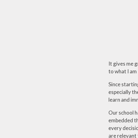
It gives me 
to what I am 
Since starti
especially th
learn and im
Our school h
embedded thr
every decisi
are relevant 