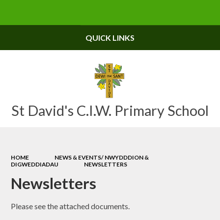
Powered by
Translate
QUICK LINKS
St David's C.I.W. Primary School
HOME
NEWS & EVENTS/ NWYDDDION &
DIGWEDDIADAU
NEWSLETTERS
Newsletters
Please see the attached documents.