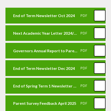
End of Term Newsletter Oct 2024
PDF
Next Academic Year Letter 2024/25
PDF
Governors Annual Report to Parents 2023-24 Letter
PDF
End of Term Newsletter Dec 2024
PDF
End of Spring Term 1 Newsletter Feb 2025
PDF
Parent Survey Feedback April 2025
PDF