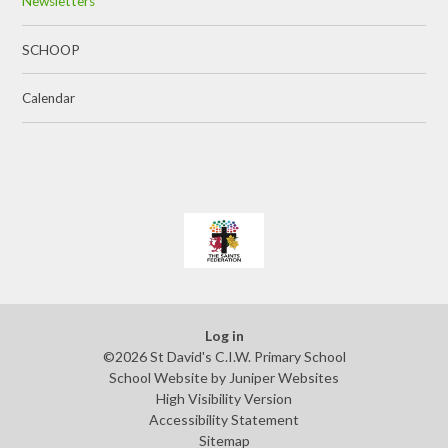
Newsletters
SCHOOP
Calendar
Log in
©2026 St David's C.I.W. Primary School
School Website by
Juniper Websites
High Visibility Version
Accessibility Statement
Sitemap