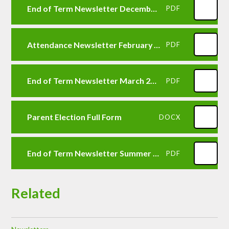
End of Term Newsletter December 2025
PDF
Attendance Newsletter February 2026
PDF
End of Term Newsletter March 2026
PDF
Parent Election Full Form
DOCX
End of Term Newsletter Summer 2026
PDF
Related