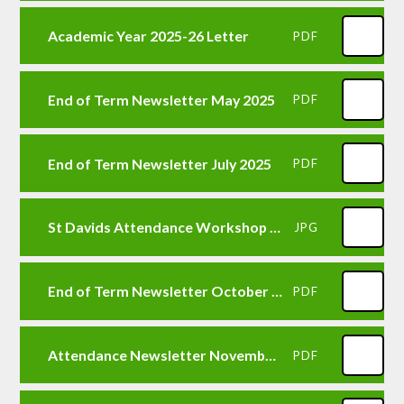
Academic Year 2025-26 Letter
PDF
End of Term Newsletter May 2025
PDF
End of Term Newsletter July 2025
PDF
St Davids Attendance Workshop Event
JPG
End of Term Newsletter October 2025
PDF
Attendance Newsletter November 2025
PDF