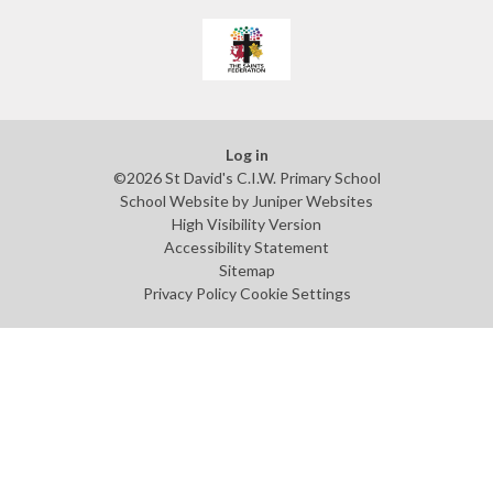
Log in
©2026 St David's C.I.W. Primary School
School Website by
Juniper Websites
High Visibility Version
Accessibility Statement
Sitemap
Privacy Policy
Cookie Settings