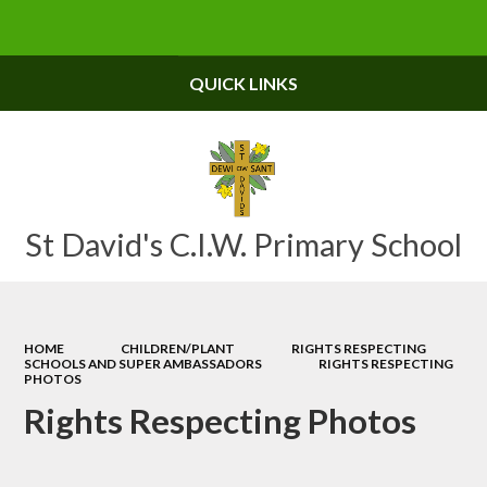
Powered by
Translate
QUICK LINKS
St David's C.I.W. Primary School
HOME
CHILDREN/PLANT
RIGHTS RESPECTING
SCHOOLS AND SUPER AMBASSADORS
RIGHTS RESPECTING
PHOTOS
Rights Respecting Photos