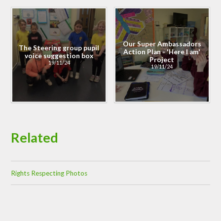
Our Super Ambassadors
The Steering group pupil
Action Plan - 'Here I am'
voice suggestion box
Project
19/11/24
19/11/24
Related
Rights Respecting Photos