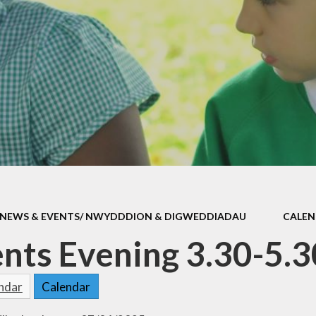
Attendan
Policies
School Uni
ld Protection
School Dinn
h and Medicine
Breakfast 
DG Funding
Parent Feed
l Improvement
Health and Wel
Plan
Complaints Pr
School Clu
NEWS & EVENTS/ NWYDDDION & DIGWEDDIADAU
CALE
Ffrindau Dewi
nts Evening 3.30-5.
Useful Lin
endar
Calendar
easyfundrai