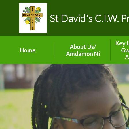
St David's C.I.W. 
Key 
About Us/
Home
Gw
Amdamon Ni
A
Visions and Values
ES
Our School Team
Sect
Prospectus
Gove
Contact Details
A
Term Dates
C
Val