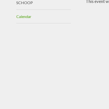
This event w
SCHOOP
Calendar