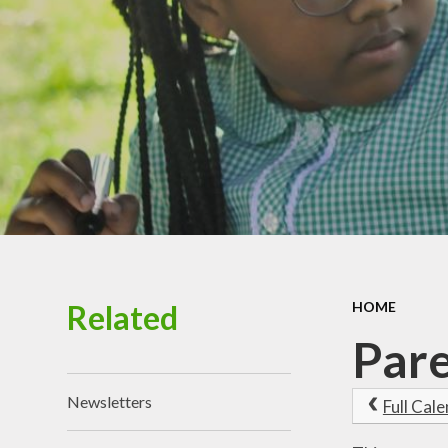
Chi
Healt
P
Schoo
Related
HOME
Pare
Newsletters
Full Cal