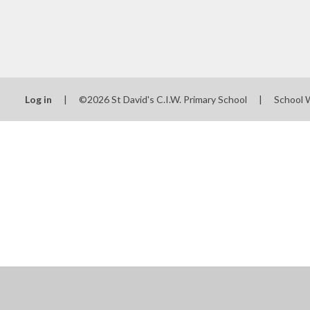
Log in
|
©2026 St David's C.I.W. Primary School
|
School 
Cookie Policy
This site uses cookies to store information on your computer.
Cl