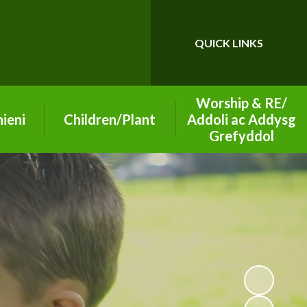
QUICK LINKS
Powered by
Translate
Worship & RE/
ieni
Children/Plant
Addoli ac Addysg
Grefyddol
26-2027
Class Pages
School of Sanctuary
ning
Playground Buddies
on
Section 50 2019
Digital Leaders
Inspection Report
arning
Senedd - Pupil
Worship Group
Parliament
ety
Christian Values
Eco Leaders
vice
Diocese Information
Criw Cymraeg