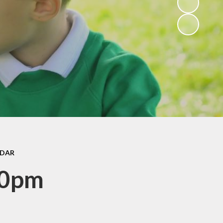
ce
Rights Respecting
form
Schools and Super
Ambassadors
ers
Gallery
Club
Active Travel
back
lbeing
ocedure
bs
NDAR
 Sant
30pm
ks
sing