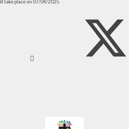
Pupil Develo
ill take place on 07/04/2025
Grant Applicati
Parents Eve
Booking
Whole Sch
Approach to Em
and Mental We